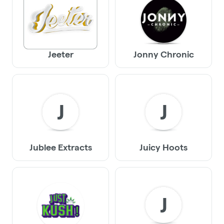
Jeeter
Jonny Chronic
J
J
Jublee Extracts
Juicy Hoots
J