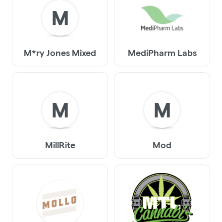
M
M*ry Jones Mixed
MediPharm Labs
M
M
MillRite
Mod