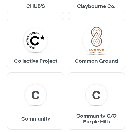
CHUB'S
Claybourne Co.
Collective Project
Common Ground
C
C
Community C/O
Community
Purple Hills