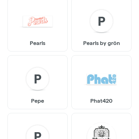
P
Pearls
Pearls by grön
P
Pepe
Phat420
P