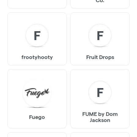
Co.
F
F
frootyhooty
Fruit Drops
F
FUME by Dom
Fuego
Jackson