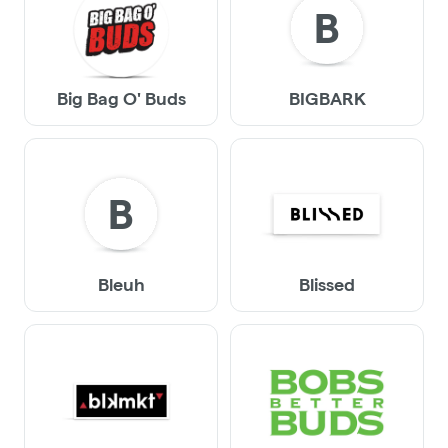
B
Big Bag O' Buds
BIGBARK
B
Bleuh
Blissed