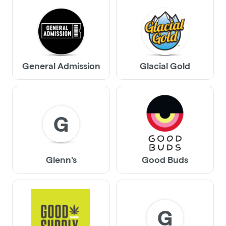
General Admission
Glacial Gold
G
Glenn's
Good Buds
G