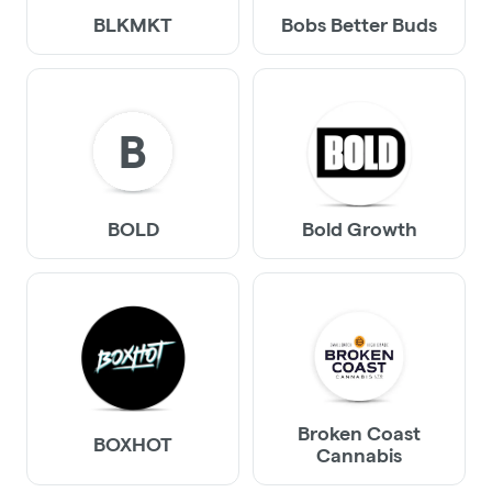
BLKMKT
Bobs Better Buds
B
BOLD
Bold Growth
Broken Coast
BOXHOT
Cannabis