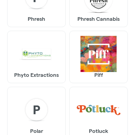
Phresh
Phresh Cannabis
Phyto Extractions
Piff
P
Polar
Potluck