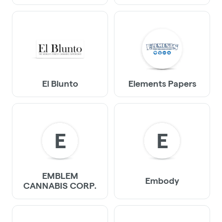
El Blunto
Elements Papers
E
E
EMBLEM
Embody
CANNABIS CORP.