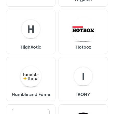
H
HighXotic
Hotbox
I
Humble and Fume
IRONY