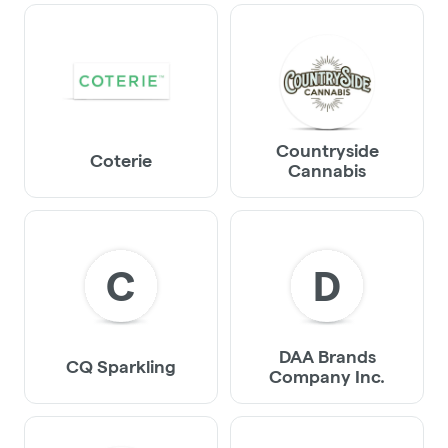
Countryside
Coterie
Cannabis
C
D
DAA Brands
CQ Sparkling
Company Inc.