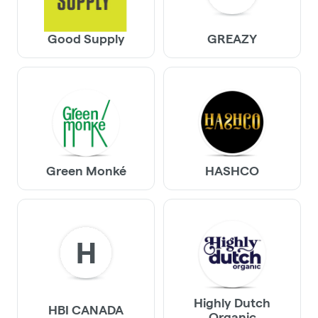
Good Supply
GREAZY
Green Monké
HASHCO
H
Highly Dutch
HBI CANADA
Organic