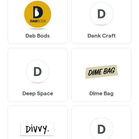
D
Dab Bods
Dank Craft
D
Deep Space
Dime Bag
D