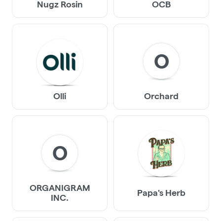
Nugz Rosin
OCB
O
Olli
Orchard
O
ORGANIGRAM
Papa's Herb
INC.