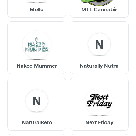
Mollo
MTL Cannabis
N
Naked Mummer
Naturally Nutra
N
NaturalRem
Next Friday