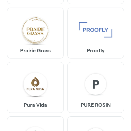
Prairie Grass
Proofly
P
Pura Vida
PURE ROSIN