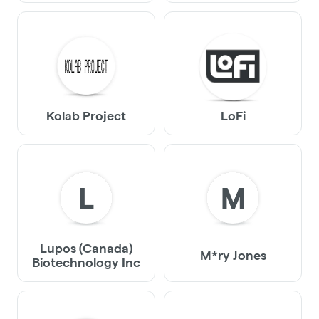
Kolab Project
LoFi
L
M
Lupos (Canada)
M*ry Jones
Biotechnology Inc