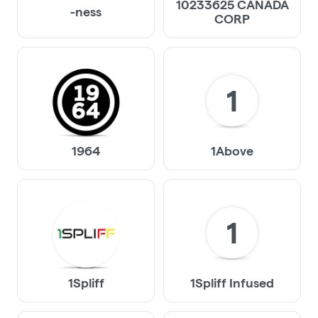
10233625 CANADA
-ness
CORP
1
1964
1Above
1
1Spliff
1Spliff Infused