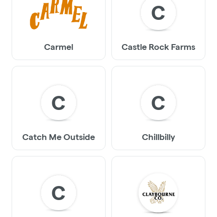
C
Carmel
Castle Rock Farms
C
C
Catch Me Outside
Chillbilly
C