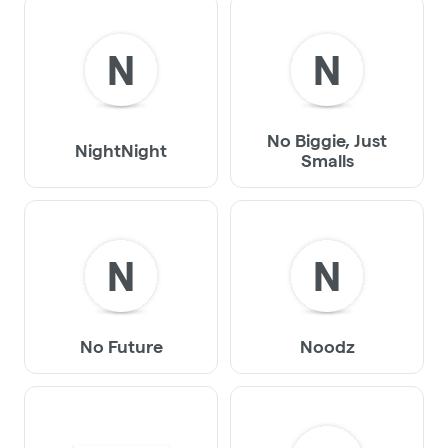
N
N
No Biggie, Just
NightNight
Smalls
N
N
No Future
Noodz