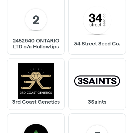
2
2452640 ONTARIO
34 Street Seed Co.
LTD o/a Hollowtips
3rd Coast Genetics
3Saints