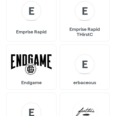
E
E
Emprise Rapid
Emprise Rapid
THirstC
E
Endgame
erbaceous
E