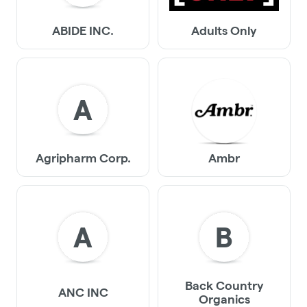
ABIDE INC.
Adults Only
A
Agripharm Corp.
Ambr
A
B
Back Country
ANC INC
Organics