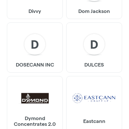
Divvy
Dom Jackson
D
D
DOSECANN INC
DULCES
Dymond
Eastcann
Concentrates 2.0