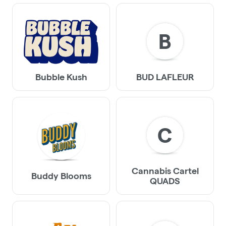
B
Bubble Kush
BUD LAFLEUR
C
Cannabis Cartel
Buddy Blooms
QUADS