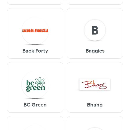
B
Back Forty
Baggies
BC Green
Bhang