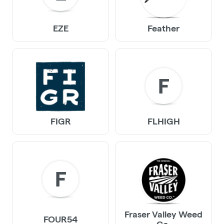
EZE
Feather
F
FIGR
FLHIGH
F
Fraser Valley Weed
FOUR54