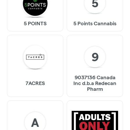
5
5 POINTS
5 Points Cannabis
9
9037136 Canada
7ACRES
Inc d.b.a Redecan
Pharm
A