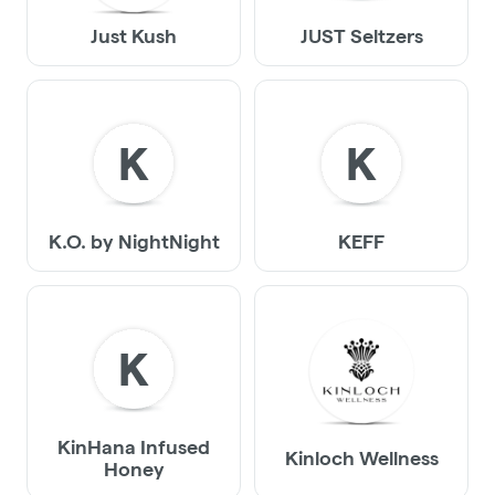
Just Kush
JUST Seltzers
K
K
K.O. by NightNight
KEFF
K
KinHana Infused
Kinloch Wellness
Honey