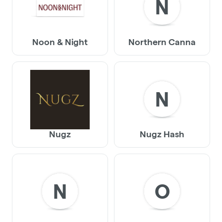
N
Noon & Night
Northern Canna
N
Nugz
Nugz Hash
N
O